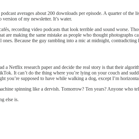
podcast averages about 200 downloads per episode. A quarter of the lis
 version of my newsletter. It’s water.
 cafés, recording video podcasts that look terrible and sound worse. Th
that are making the same mistake as people who thought photographs cap
real ones. Because the guy rambling into a mic at midnight, contradictin
ead a Netflix research paper and decide the real story is that their algo
ikTok. It can’t do the thing where you’re lying on your couch and sudd
ht you’re supposed to have while walking a dog, except I’m horizontal a
ng machine spinning like a dervish. Tomorrow? Ten years? Anyone who tel
g else is.