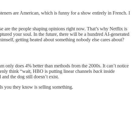
teners are American, which is funny for a show entirely in French. I
ose are the people shaping opinions right now. That’s why Netflix is
tured your soul. In the future, there will be a hundred AI-generated
g himself, getting heated about something nobody else cares about?
rithm only does 4% better than methods from the 2000s. It can’t notice
enly think “wait, HBO is putting linear channels
back
inside
nd the dog still doesn’t exist.
ls you they know is selling something.