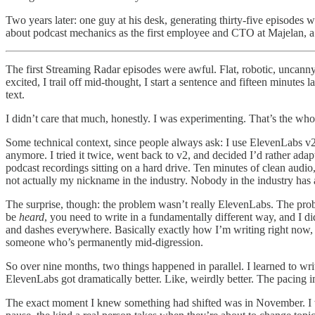
Two years later: one guy at his desk, generating thirty-five episodes wi
about podcast mechanics as the first employee and CTO at Majelan, 
The first Streaming Radar episodes were awful. Flat, robotic, uncanny 
excited, I trail off mid-thought, I start a sentence and fifteen minutes l
text.
I didn’t care that much, honestly. I was experimenting. That’s the who
Some technical context, since people always ask: I use ElevenLabs v2.
anymore. I tried it twice, went back to v2, and decided I’d rather adap
podcast recordings sitting on a hard drive. Ten minutes of clean audio
not actually my nickname in the industry. Nobody in the industry has a
The surprise, though: the problem wasn’t really ElevenLabs. The pr
be
heard
, you need to write in a fundamentally different way, and I d
and dashes everywhere. Basically exactly how I’m writing right now, w
someone who’s permanently mid-digression.
So over nine months, two things happened in parallel. I learned to wri
ElevenLabs got dramatically better. Like, weirdly better. The pacing
The exact moment I knew something had shifted was in November. I was