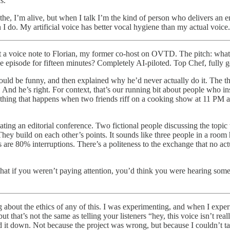
s.
eathe, I’m alive, but when I talk I’m the kind of person who delivers an
n I do. My artificial voice has better vocal hygiene than my actual voice
t a voice note to Florian, my former co-host on OVTD. The pitch: what 
e episode for fifteen minutes? Completely AI-piloted. Top Chef, fully ge
t would be funny, and then explained why he’d never actually do it. Th
. And he’s right. For context, that’s our running bit about people who 
surd thing that happens when two friends riff on a cooking show at 11 PM
ating an editorial conference. Two fictional people discussing the top
. They build on each other’s points. It sounds like three people in a room
s are 80% interruptions. There’s a politeness to the exchange that no a
at if you weren’t paying attention, you’d think you were hearing someon
about the ethics of any of this. I was experimenting, and when I experi
 that’s not the same as telling your listeners “hey, this voice isn’t re
ed it down. Not because the project was wrong, but because I couldn’t t