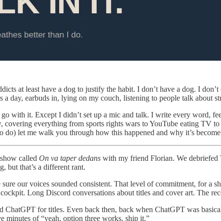
icts at least have a dog to justify the habit. I don’t have a dog. I don
s a day, earbuds in, lying on my couch, listening to people talk about st
o go with it. Except I didn’t set up a mic and talk. I write every word,
 now, covering everything from sports rights wars to YouTube eating TV
ng to do) let me walk you through how this happened and why it’s become
a show called
On va taper dedans
with my friend Florian. We debriefed 
 but that’s a different rant.
ure our voices sounded consistent. That level of commitment, for a sho
 cockpit. Long Discord conversations about titles and cover art. The rec
 ChatGPT for titles. Even back then, back when ChatGPT was basically
e minutes of “yeah, option three works, ship it.”