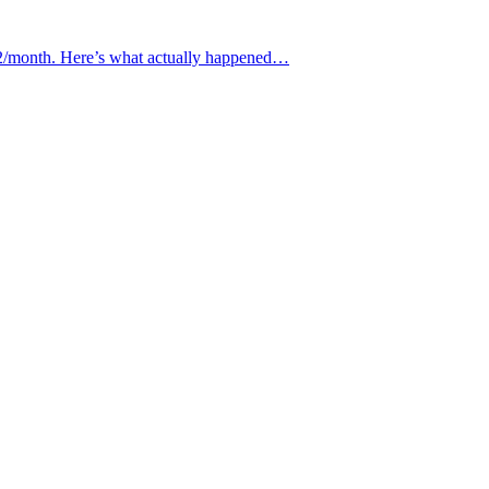
€12/month. Here’s what actually happened…