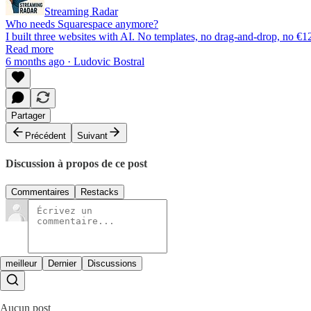
Streaming Radar
Who needs Squarespace anymore?
I built three websites with AI. No templates, no drag-and-drop, no 
Read more
6 months ago · Ludovic Bostral
Partager
Précédent
Suivant
Discussion à propos de ce post
Commentaires
Restacks
meilleur
Dernier
Discussions
Aucun post