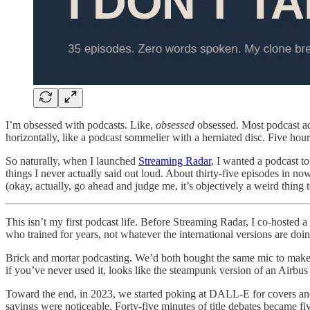
I’m obsessed with podcasts. Like,
obsessed
obsessed. Most podcast add
horizontally, like a podcast sommelier with a herniated disc. Five hour
So naturally, when I launched
Streaming Radar
, I wanted a podcast t
things I never actually said out loud. About thirty-five episodes in
(okay, actually, go ahead and judge me, it’s objectively a weird thi
This isn’t my first podcast life. Before Streaming Radar, I co-hosted 
who trained for years, not whatever the international versions are doing,
Brick and mortar podcasting. We’d both bought the same mic to make s
if you’ve never used it, looks like the steampunk version of an Airbus
Toward the end, in 2023, we started poking at DALL-E for covers and
savings were noticeable. Forty-five minutes of title debates became fiv