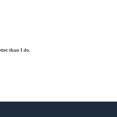
ter than I do.