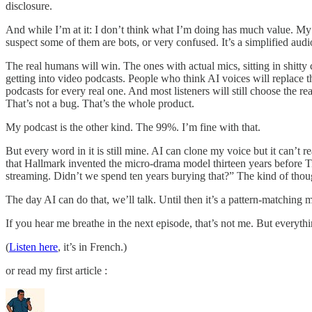
disclosure.
And while I’m at it: I don’t think what I’m doing has much value. My 
suspect some of them are bots, or very confused. It’s a simplified audio
The real humans will win. The ones with actual mics, sitting in shitty
getting into video podcasts. People who think AI voices will replace 
podcasts for every real one. And most listeners will still choose the 
That’s not a bug. That’s the whole product.
My podcast is the other kind. The 99%. I’m fine with that.
But every word in it is still mine. AI can clone my voice but it can’t r
that Hallmark invented the micro-drama model thirteen years before T
streaming. Didn’t we spend ten years burying that?” The kind of thoug
The day AI can do that, we’ll talk. Until then it’s a pattern-matchi
If you hear me breathe in the next episode, that’s not me. But everythin
(
Listen here
, it’s in French.)
or read my first article :