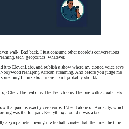
’t even walk. Bad back. I just consume other people’s conversations
reaming, tech, geopolitics, whatever.
 feed it to ElevenLabs, and publish a show where my cloned voice says
 to Nollywood reshaping African streaming. And before you judge me
 something I think about more than I probably should.
Top Chef. The real one. The French one. The one with actual chefs
w that paid us exactly zero euros. I’d edit alone on Audacity, which
ording was the fun part. Everything around it was a tax.
 a sympathetic mean girl who hallucinated half the time, the time