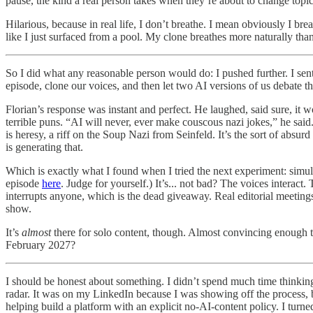
pause, the kind a real person takes when they’re about to change topic
Hilarious, because in real life, I don’t breathe. I mean obviously I br
like I just surfaced from a pool. My clone breathes more naturally tha
So I did what any reasonable person would do: I pushed further. I sen
episode, clone our voices, and then let two AI versions of us debate th
Florian’s response was instant and perfect. He laughed, said sure, i
terrible puns. “AI will never, ever make couscous nazi jokes,” he said
is heresy, a riff on the Soup Nazi from Seinfeld. It’s the sort of ab
is generating that.
Which is exactly what I found when I tried the next experiment: simul
episode
here
. Judge for yourself.) It’s... not bad? The voices interact
interrupts anyone, which is the dead giveaway. Real editorial meeting
show.
It’s
almost
there for solo content, though. Almost convincing enough th
February 2027?
I should be honest about something. I didn’t spend much time thinking 
radar. It was on my LinkedIn because I was showing off the process, but
helping build a platform with an explicit no-AI-content policy. I turn