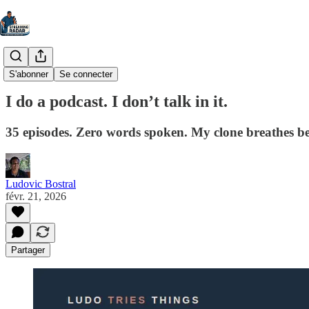
Ludo Tries Things
S'abonner
Se connecter
I do a podcast. I don’t talk in it.
35 episodes. Zero words spoken. My clone breathes bet
Ludovic Bostral
févr. 21, 2026
Partager