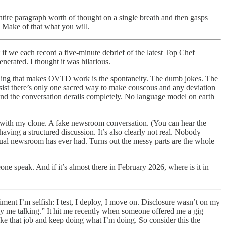
 entire paragraph worth of thought on a single breath and then gasps
. Make of that what you will.
if we each record a five-minute debrief of the latest Top Chef
nerated. I thought it was hilarious.
e thing that makes OVTD work is the spontaneity. The dumb jokes. The
insist there’s only one sacred way to make couscous and any deviation
 and the conversation derails completely. No language model on earth
ic with my clone. A fake newsroom conversation. (You can hear the
 having a structured discussion. It’s also clearly not real. Nobody
ctual newsroom has ever had. Turns out the messy parts are the whole
e speak. And if it’s almost there in February 2026, where is it in
ment I’m selfish: I test, I deploy, I move on. Disclosure wasn’t on my
ally me talking.” It hit me recently when someone offered me a gig
ake that job and keep doing what I’m doing. So consider this the