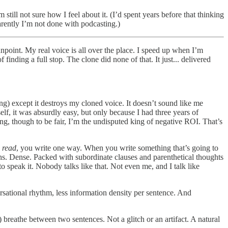
still not sure how I feel about it. (I’d spent years before that thinking
rently I’m not done with podcasting.)
npoint. My real voice is all over the place. I speed up when I’m
f finding a full stop. The clone did none of that. It just... delivered
ng) except it destroys my cloned voice. It doesn’t sound like me
elf, it was absurdly easy, but only because I had three years of
ng, though to be fair, I’m the undisputed king of negative ROI. That’s
e
read
, you write one way. When you write something that’s going to
phs. Dense. Packed with subordinate clauses and parenthetical thoughts
speak it. Nobody talks like that. Not even me, and I talk like
ersational rhythm, less information density per sentence. And
reathe between two sentences. Not a glitch or an artifact. A natural