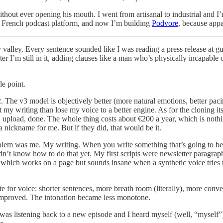
thout ever opening his mouth. I went from artisanal to industrial and I’m 
a French podcast platform, and now I’m building
Podvore
, because appa
valley. Every sentence sounded like I was reading a press release at gu
ater I’m still in it, adding clauses like a man who’s physically incapable o
le point.
 The v3 model is objectively better (more natural emotions, better paci
t my writing than lose my voice to a better engine. As for the cloning its
, upload, done. The whole thing costs about €200 a year, which is nothi
 nickname for me. But if they did, that would be it.
oblem was me. My writing. When you write something that’s going to b
idn’t know how to do that yet. My first scripts were newsletter paragra
hich works on a page but sounds insane when a synthetic voice tries to 
te for voice: shorter sentences, more breath room (literally), more conv
 improved. The intonation became less monotone.
 listening back to a new episode and I heard myself (well, “myself”) b